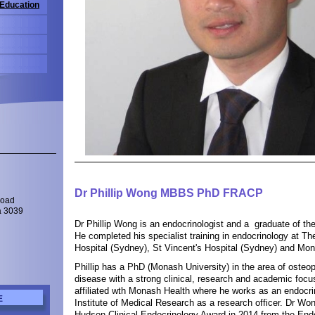
 Education
Dr Phillip Wong MBBS PhD FRACP
Road
a 3039
Dr Phillip Wong is an endocrinologist and a graduate of th
He completed his specialist training in endocrinology at T
Hospital (Sydney), St Vincent's Hospital (Sydney) and Mon
Phillip has a PhD (Monash University) in the area of osteo
disease with a strong clinical, research and academic focus
affiliated wth Monash Health where he works as an endocri
E
Institute of Medical Research as a research officer. Dr W
Hudson Clinical Endocrinology Award in 2014 from the Endo