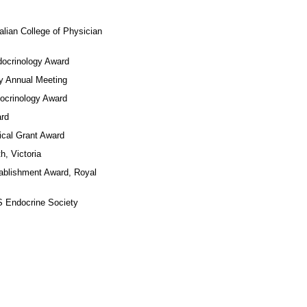
College of Physician
inology Award
nual Meeting
inology Award
rd
 Grant Award
Victoria
hment Award, Royal
docrine Society