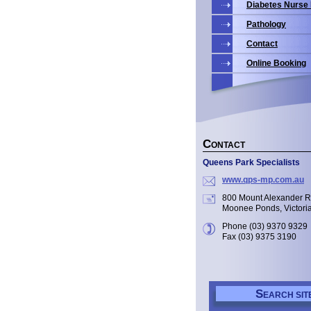
Diabetes Nurse
Pathology
Contact
Online Booking
C
ONTACT
Queens Park Specialists
www.qps-mp.com.au
800 Mount Alexander 
Moonee Ponds, Victori
Phone (03) 9370 9329
Fax (03) 9375 3190
S
EARCH SIT