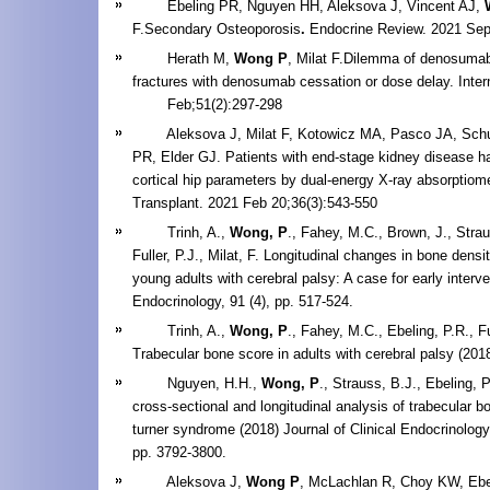
Ebeling PR, Nguyen HH, Aleksova J, Vincent AJ,
F.Secondary Osteoporosis
.
Endocrine Review. 2021 Sep
Herath M,
Wong P
, Milat F.Dilemma of denosumab
fractures with denosumab cessation or dose delay. Inte
Feb;51(2):297-298
Aleksova J, Milat F, Kotowicz MA, Pasco JA, Schu
PR, Elder GJ. Patients with end-stage kidney diseas
cortical hip parameters by dual-energy X-ray absorptiome
Transplant. 2021 Feb 20;36(3):543-550
Trinh, A.,
Wong, P
., Fahey, M.C., Brown, J., Strau
Fuller, P.J., Milat, F. Longitudinal changes in bone dens
young adults with cerebral palsy: A case for early interve
Endocrinology, 91 (4), pp. 517-524.
Trinh, A.,
Wong, P
., Fahey, M.C., Ebeling, P.R., Ful
Trabecular bone score in adults with cerebral palsy (201
Nguyen, H.H.,
Wong, P
., Strauss, B.J., Ebeling, P
cross-sectional and longitudinal analysis of trabecular b
turner syndrome (2018) Journal of Clinical Endocrinolog
pp. 3792-3800.
Aleksova J,
Wong P
, McLachlan R, Choy KW, Ebel