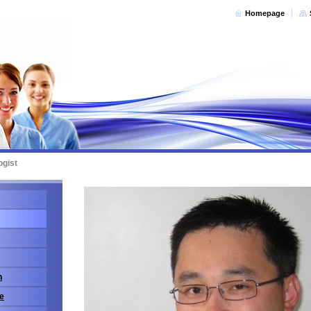
Homepage
ogist
n
e