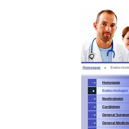
Homepage
Endocrinol
Homepage
Endocrinologist
Nephrologist
Cardiology
General Surgeo
General Medicin