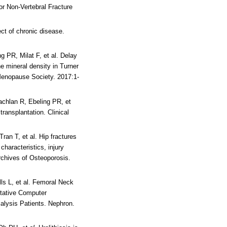
or Non-Vertebral Fracture
ect of chronic disease.
g PR, Milat F, et al. Delay
 mineral density in Turner
 Menopause Society. 2017:1-
achlan R, Ebeling PR, et
 transplantation.
Clinical
Tran T, et al. Hip fractures
characteristics, injury
rchives of Osteoporosis.
ls L, et al. Femoral Neck
tative Computer
ialysis Patients. Nephron.