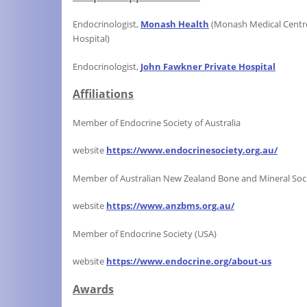
Endocrinologist,
Monash Health
(Monash Medical Cent
Hospital)
Endocrinologist,
John Fawkner Private
Hospital
Affiliations
Member of Endocrine Society of Australia
website
https://www.endocrinesociety.org.au/
Member of Australian New Zealand Bone and Mineral Soc
website
https://www.anzbms.org.au/
Member of Endocrine Society (USA)
website
https://www.endocrine.org/about-us
Awards