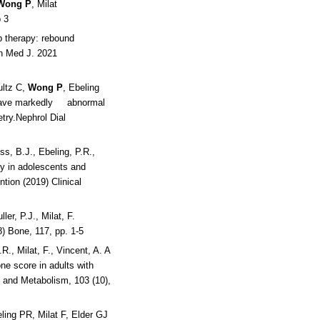
Wong P
, Milat
 3
 therapy: rebound
rn Med J. 2021
ltz C,
Wong P
, Ebeling
e have markedly abnormal
try.Nephrol Dial
ss, B.J., Ebeling, P.R.,
ity in adolescents and
ntion (2019) Clinical
ler, P.J., Milat, F.
8) Bone, 117, pp. 1-5
.R., Milat, F., Vincent, A. A
one score in adults with
y and Metabolism, 103 (10),
ing PR, Milat F, Elder GJ