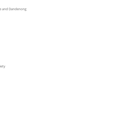
re and Dandenong
iety