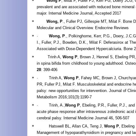
Wong P
, Milat F, Fuller PJ, Kerr PG, Doery JCG
prevalent and are associated with reduced bone mineral 
major. Internal Medicine Journal, Accepted 2017
Wong, P
., Fuller PJ, Gillespie MT, Milat F. Bone
Molecular and Clinical Overview. Endocrine Revie
·
Wong, P
., Polkinghorne, Kerr, P.G., Doery, J.C.G
I., Fuller, P.J., Bowden, D.K., Milat F. Deferasirox at Th
Associated with Dose-Dependent Hypercalciuria. Bone 
Trinh A,
Wong P
, Brown J, Hennel S, Ebeling PR, 
in spina bifida from childhood to young adulthood. Osteo
28
: 399-406
· Trinh A,
Wong P
, Fahey MC, Brown J, Churchyar
PR, Fuller PJ, Milat F. Musculoskeletal and endocrine hea
palsy: new opportunities for intervention. Journal of Clin
Metabolism 2016;101(3):1190-7
· Trinh, A.,
Wong P
, Ebeling, P.R., Fuller, P.J., and
acute phase response after intravenous zoledronic acid i
cerebral palsy. Internal Medicine Journal 46, 506-507
Hatswell BL, Allan CA, Teng J,
Wong P
, Ebeling
Management of hypoparathyroidism in pregnancy and lac