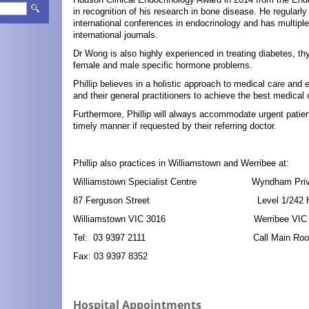
in recognition of his research in bone disease. He regularly
international conferences in endocrinology and has multiple
international journals.
Dr Wong is also highly experienced in treating diabetes, thyr
female and male specific hormone problems.
Phillip believes in a holistic approach to medical care and 
and their general practitioners to achieve the best medica
Furthermore, Phillip will always accommodate urgent patie
timely manner if requested by their referring doctor.
Phillip also practices in Williamstown and Werribee at:
Williamstown Specialist Centre Wyndham Private
87 Ferguson Street Level 1/242 Hoop
Williamstown VIC 3016 Werribee VIC 
Tel: 03 9397 2111 Call Main Rooms in
Fax: 03 9397 8352
Hospital Appointments