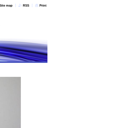
Site map
RSS
Print