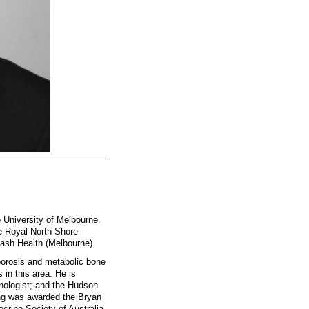
e University of Melbourne.
he Royal North Shore
ash Health (Melbourne).
porosis and metabolic bone
 in this area. He is
nologist; and the Hudson
ong was awarded the Bryan
crine Society of Australia