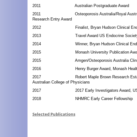
2011 Australian Postgraduate Award
2011 Osteoporosis Australia/Royal Australian 
Research Entry Award
2012 Finalist, Bryan Hudson Clinical Endocr
2013 Travel Award US Endocrine Society An
2014 Winner, Bryan Hudson Clinical Endocr
2015 Monash University Publication Awa
2015 Amgen/Osteoporosis Australia Clinical
2016 Henry Burger Award, Monash Health, 
2017 Robert Maple Brown Research Establis
Australian College of Physicians
2017 2017 Early Investigators Award, US En
2018 NHMRC Early Career Fellowship
Selected Publications