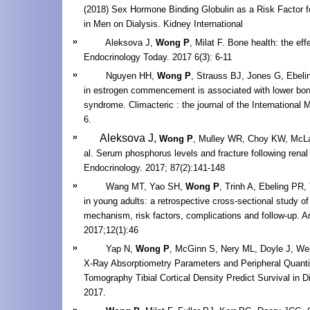
(2018) Sex Hormone Binding Globulin as a Risk Factor f
in Men on Dialysis. Kidney International
Aleksova J,
Wong P
, Milat F. Bone health: the eff
Endocrinology Today. 2017 6(3): 6-11
Nguyen HH,
Wong P
, Strauss BJ, Jones G, Ebelin
in estrogen commencement is associated with lower bone
syndrome. Climacteric : the journal of the International
6.
Aleksova J,
Wong P
, Mulley WR, Choy
KW
, McL
al. Serum phosphorus levels and fracture following renal
Endocrinology.
2017; 87(2):141-148
Wang MT, Yao SH,
Wong P
, Trinh A, Ebeling PR, 
in young adults: a retrospective cross-sectional study of 
mechanism, risk factors, complications and follow-up. A
2017;12(1):46
Yap N,
Wong P
, McGinn S, Nery ML, Doyle J, Wel
X-Ray Absorptiometry Parameters and Peripheral Quanti
Tomography Tibial Cortical Density Predict Survival in D
2017.