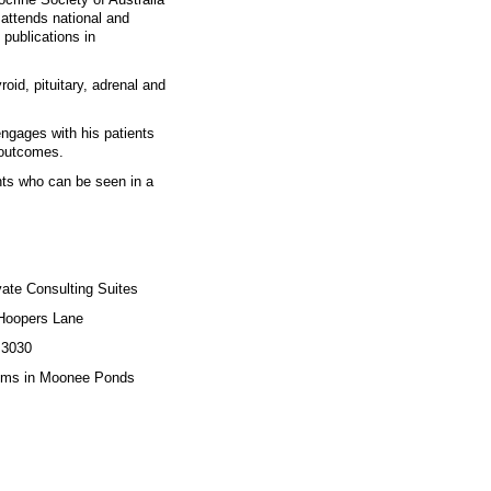
 attends national and
 publications in
oid, pituitary, adrenal and
engages with his patients
l outcomes.
nts who can be seen in a
 Consulting Suites
ers Lane
3030
 Moonee Ponds