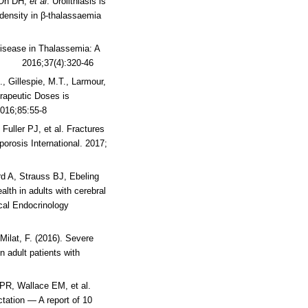
, Oh DH,
et al
. Urolithiasis is
density in β-thalassaemia
 Disease in Thalassemia: A
ws 2016;37(4):320-46
., Gillespie, M.T., Larmour,
erapeutic Doses is
2016;85:55-8
Fuller PJ, et al. Fractures
porosis International. 2017;
d A, Strauss BJ, Ebeling
lth in adults with cerebral
ical Endocrinology
 Milat, F. (2016). Severe
n adult patients with
 PR, Wallace EM, et al.
tation — A report of 10