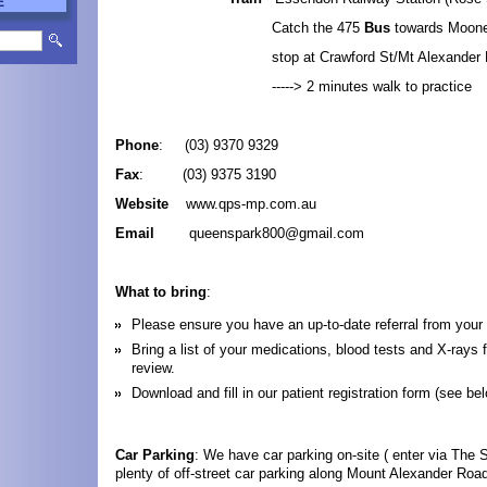
E
Catch the 475
Bus
towards Moon
stop at Crawford St/Mt Alexander 
-----> 2 minutes walk to practice
Phone
: (03) 9370 9329
Fax
: (03) 9375 3190
Website
www.qps-mp.com.au
Email
queenspark800@gmail.com
What to bring
:
Please ensure you have an up-to-date referral from your
Bring a list of your medications, blood tests and X-rays f
review.
Download and fill in our patient registration form (see bel
Car Parking
: We have car parking on-site ( enter via The S
plenty of off-street car parking along Mount Alexander Roa