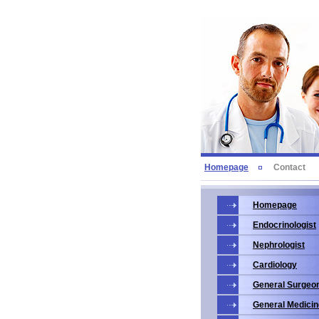
Homepage
Contact
Homepage
Endocrinologist
Nephrologist
Cardiology
General Surgeo
General Medicin