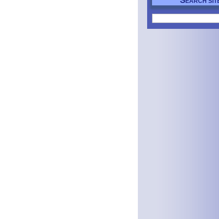
S
EARCH SIT