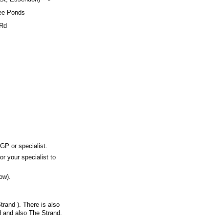
ee Ponds
Rd
 GP or specialist.
or your specialist to
ow).
trand ). There is also
d and also The Strand.