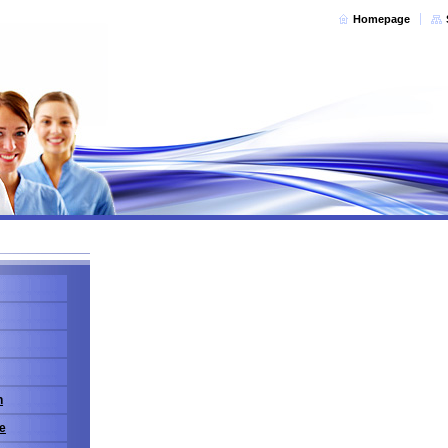
Homepage
n
e