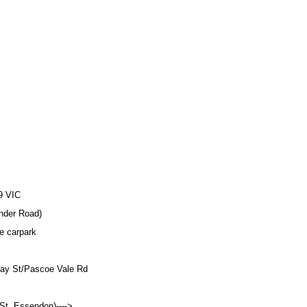
9 VIC
der Road)
 carpark
ray St/Pascoe Vale Rd
St, Essendon)---->