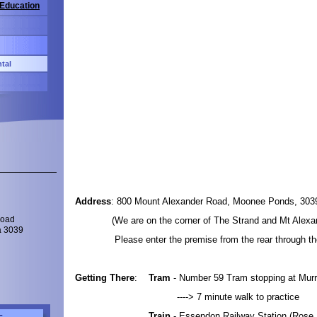
 Education
tal
Address
: 800 Mount Alexander Road, Moonee Ponds, 303
(We are on the corner of The Strand and Mt Alexan
Road
a 3039
Please enter the premise from the rear through the
Getting There
:
Tram
- Number 59 Tram stopping at Mur
----> 7 minute walk to practice
Train
- Essendon Railway Station (Rose 