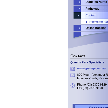
Diabetes Nurse
Pathology
Contact
Rooms for Ren
Online Booking
C
ONTACT
Queens Park Specialists
www.qps-mp.com.au
800 Mount Alexander 
Moonee Ponds, Victori
Phone (03) 9370 9329
Fax (03) 9375 3190