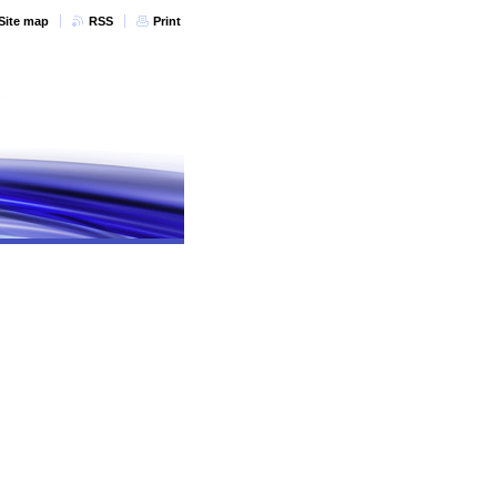
Site map
RSS
Print