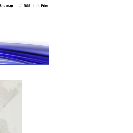
Site map
RSS
Print