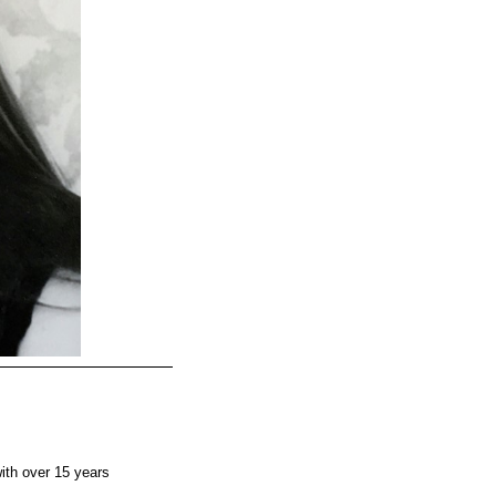
ith over 15 years