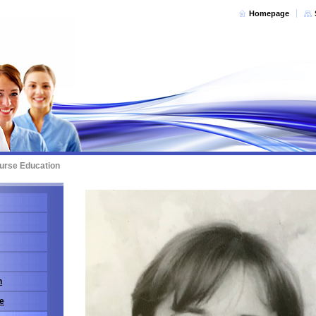
Homepage
urse Education
n
e