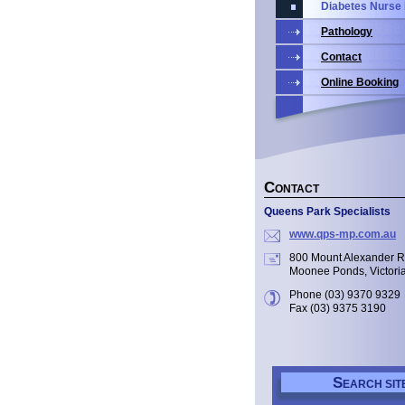
Diabetes Nurse
Pathology
Contact
Online Booking
C
ONTACT
Queens Park Specialists
www.qps-mp.com.au
800 Mount Alexander 
Moonee Ponds, Victori
Phone (03) 9370 9329
Fax (03) 9375 3190
S
EARCH SIT