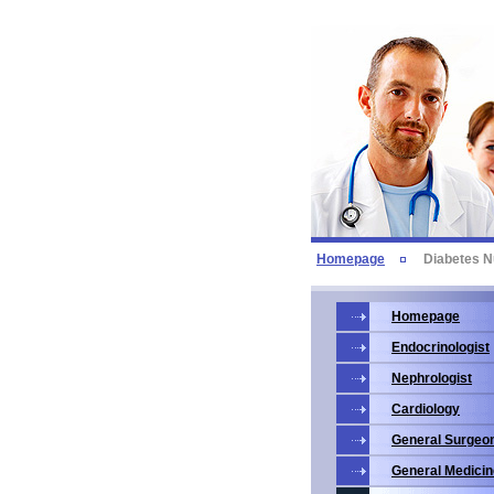
Homepage
Diabetes N
Homepage
Endocrinologist
Nephrologist
Cardiology
General Surgeo
General Medicin