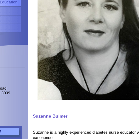
 Education
Road
a 3039
Suzanne Bulmer
Suzanne is a highly experienced diabetes nurse educator w
E
experience.