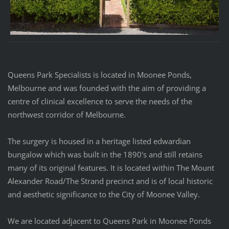
Queens Park Specialists is located in Moonee Ponds,
Melbourne and was founded with the aim of providing a
centre of clinical excellence to serve the needs of the
northwest corridor of Melbourne.
The surgery is housed in a heritage listed edwardian
bungalow which was built in the 1890's and still retains
many of its original features. It is located within The Mount
Alexander Road/The Strand precinct and is of local historic
and aesthetic significance to the City of Moonee Valley.
We are located adjacent to Queens Park in Moonee Ponds