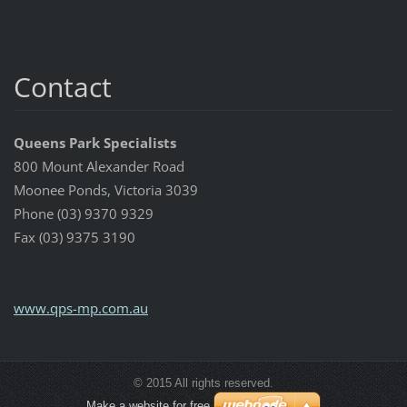
Contact
Queens Park Specialists
800 Mount Alexander Road
Moonee Ponds, Victoria 3039
Phone (03) 9370 9329
Fax (03) 9375 3190
www.qps-mp.com.au
© 2015 All rights reserved.
Make a website for free