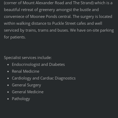
(corner of Mount Alexander Road and The Strand) which is a
beautiful retreat of greenery amongst the bustle and
conveniece of Moonee Ponds central. The surgery is located
within walking distance to Puckle Street cafes and well
serviced by trains, trams and buses. We have on-site parking
for patients.
Specialist services include:
Endocrinologist and Diabetes
Renal Medicine
Cardiology and Cardiac Diagnostics
General Surgery
General Medicine
Pathology